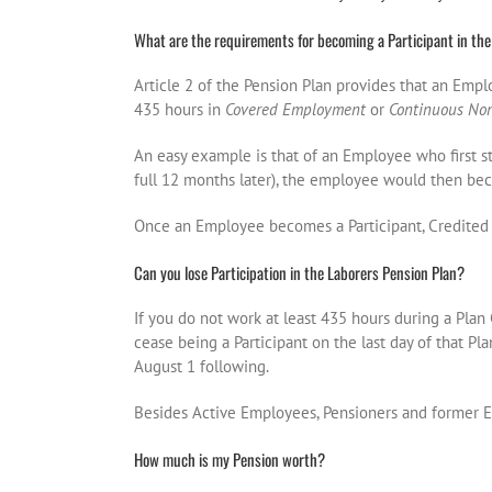
What are the requirements for becoming a Participant in the
Article 2 of the Pension Plan provides that an Emp
435 hours in
Covered Employment
or
Continuous No
An easy example is that of an Employee who first st
full 12 months later), the employee would then bec
Once an Employee becomes a Participant, Credited 
Can you lose Participation in the Laborers Pension Plan?
If you do not work at least 435 hours during a Plan 
cease being a Participant on the last day of that Pl
August 1 following.
Besides Active Employees, Pensioners and former Em
How much is my Pension worth?