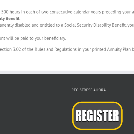
 500 hours in each of two consecutive calendar years preceding your a
ity Benefit.
anently disabled and entitled to a Social Security Disability Benefit, y
nt will be paid to your beneficiary.
Section 3.02 of the Rules and Regulations in your printed Annuity Plan b
REGÍSTRESE AHORA