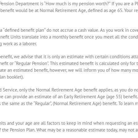
nsion Department is “How much is my pension worth?” If you are a Plan
benefit would be at Normal Retirement Age, defined as age 65. Your req
r a “defined benefit plan” do not accrue a cash value. As you work in c
nefit Units translate into a monthly benefit once you meet all the cond
g work as a laborer.
nefit, we advise that it is only an estimate with certain conditions a
fit or “Regular Pension”. This estimated benefit is calculated only for
culate an estimated benefit, however, we will inform you of how many m
lan booklet).
d Service, only the Normal Retirement Age benefit applies, as you do not
we can provide an estimate of an Early Retirement Age (age 55) benefit
s the same as the “Regular”, (Normal Retirement Age) benefit. To learn m
Units and your age are all factors to keep in mind when requesting an e
of the Pension Plan. What may be a reasonable estimate today, may not a