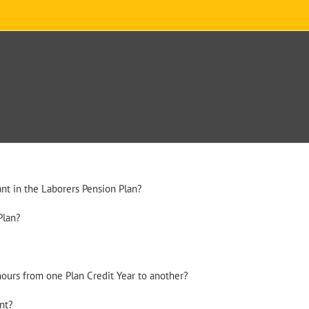
nt in the Laborers Pension Plan?
Plan?
hours from one Plan Credit Year to another?
nt?