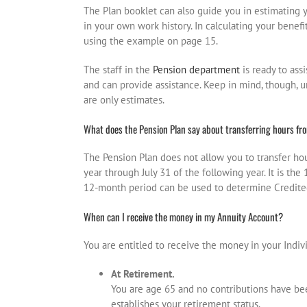
The Plan booklet can also guide you in estimating 
in your own work history. In calculating your benefi
using the example on page 15.
The staff in the
Pension department
is ready to ass
and can provide assistance. Keep in mind, though, unt
are only estimates.
What does the Pension Plan say about transferring hours fro
The Pension Plan does not allow you to transfer hou
year through July 31 of the following year. It is t
12-month period can be used to determine Credited 
When can I receive the money in my Annuity Account?
You are entitled to receive the money in your Indi
At Retirement.
You are age 65 and no contributions have bee
establishes your retirement status.