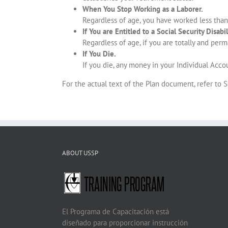
When You Stop Working as a Laborer.
Regardless of age, you have worked less than
If You are Entitled to a Social Security Disabil
Regardless of age, if you are totally and perm
If You Die.
If you die, any money in your Individual Accou
For the actual text of the Plan document, refer to 
ABOUT USSP
El Programa de Capacitación está
diseñado para proporcionar instrucción