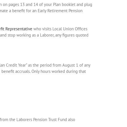
wn on pages 13 and 14 of your Plan booklet and plug
imate a benefit for an Early Retirement Pension
fit Representative
who visits Local Union Offices
n, and stop working as a Laborer, any figures quoted
lan Credit Year” as the period from August 1 of any
d benefit accruals. Only hours worked during that
 from the Laborers Pension Trust Fund also