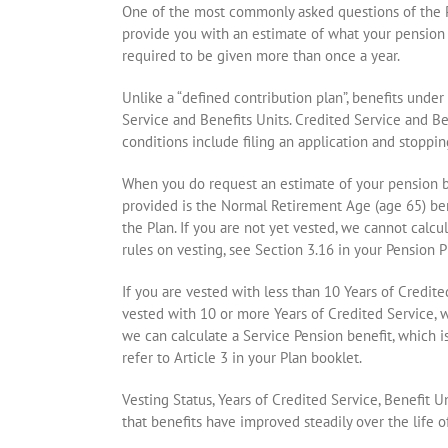
One of the most commonly asked questions of the Pe
provide you with an estimate of what your pension 
required to be given more than once a year.
Unlike a “defined contribution plan”, benefits unde
Service and Benefits Units. Credited Service and Be
conditions include filing an application and stoppin
When you do request an estimate of your pension be
provided is the Normal Retirement Age (age 65) bene
the Plan. If you are not yet vested, we cannot cal
rules on vesting, see Section 3.16 in your Pension P
If you are vested with less than 10 Years of Credite
vested with 10 or more Years of Credited Service, 
we can calculate a Service Pension benefit, which i
refer to Article 3 in your Plan booklet.
Vesting Status, Years of Credited Service, Benefit 
that benefits have improved steadily over the life 