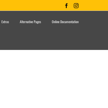
Facebook
Instagram
Extras
Alternative Pages
Online Documentation