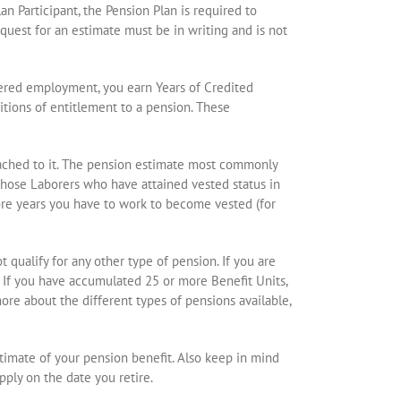
 Participant, the Pension Plan is required to
uest for an estimate must be in writing and is not
overed employment, you earn Years of Credited
itions of entitlement to a pension. These
ttached to it. The pension estimate most commonly
 those Laborers who have attained vested status in
ore years you have to work to become vested (for
 qualify for any other type of pension. If you are
. If you have accumulated 25 or more Benefit Units,
ore about the different types of pensions available,
stimate of your pension benefit. Also keep in mind
pply on the date you retire.