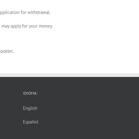
pplication for withdrawal.
ou may apply for your money.
ooklet.
IDIOMA:
English
Español