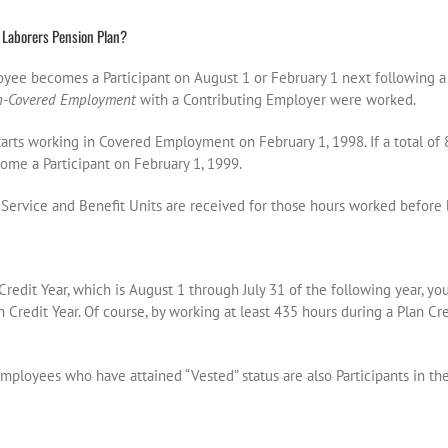
 Laborers Pension Plan?
loyee becomes a Participant on August 1 or February 1 next following 
n-Covered Employment
with a Contributing Employer were worked.
arts working in Covered Employment on February 1, 1998. If a total of 
ome a Participant on February 1, 1999.
Service and Benefit Units are received for those hours worked before 
Credit Year, which is August 1 through July 31 of the following year, yo
an Credit Year. Of course, by working at least 435 hours during a Plan Cr
ployees who have attained “Vested” status are also Participants in the