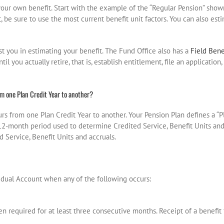
your own benefit. Start with the example of the “Regular Pension” sho
t, be sure to use the most current benefit unit factors. You can also est
ist you in estimating your benefit. The Fund Office also has a
Field Bene
il you actually retire, that is, establish entitlement, file an applicatio
m one Plan Credit Year to another?
rs from one Plan Credit Year to another. Your Pension Plan defines a “P
he 12-month period used to determine Credited Service, Benefit Units an
Service, Benefit Units and accruals.
vidual Account when any of the following occurs:
n required for at least three consecutive months. Receipt of a benefit