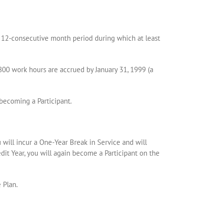
a 12-consecutive month period during which at least
800 work hours are accrued by January 31, 1999 (a
becoming a Participant.
u will incur a One-Year Break in Service and will
edit Year, you will again become a Participant on the
 Plan.