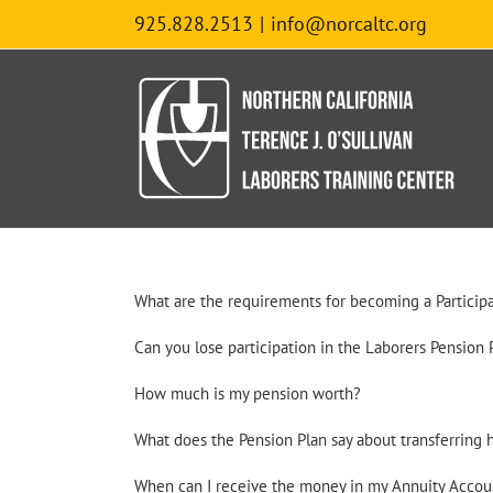
Skip
925.828.2513
|
info@norcaltc.org
to
content
What are the requirements for becoming a Participa
Can you lose participation in the Laborers Pension 
How much is my pension worth?
What does the Pension Plan say about transferring 
When can I receive the money in my Annuity Accou