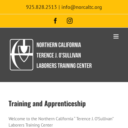
Skip
925.828.2513
|
info@norcaltc.org
to
content
Facebook
Instagram
Training and Apprenticeship
Welcome to the Northern California “ Terence J. O’Sullivan”
Laborers Training Center