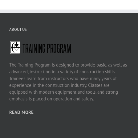
ABOUT US
The Training Program is designed to provide basic, as well as
advanced, instruction in a variety of construction skills.
Trainees learn from instructors who have many years of
experience in the construction industry. Classes are
equipped with modern equipment and tools, and strong
emphasis is placed on operation and safety.
READ MORE