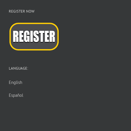
REGISTER NOW
LANGUAGE:
English
Español