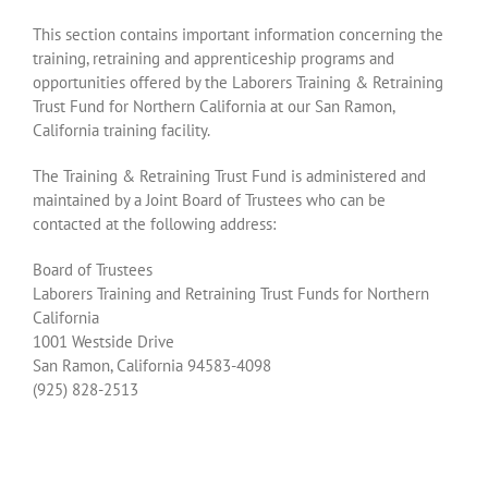
This section contains important information concerning the
training, retraining and apprenticeship programs and
opportunities offered by the Laborers Training & Retraining
Trust Fund for Northern California at our San Ramon,
California training facility.
The Training & Retraining Trust Fund is administered and
maintained by a Joint Board of Trustees who can be
contacted at the following address:
Board of Trustees
Laborers Training and Retraining Trust Funds for Northern
California
1001 Westside Drive
San Ramon, California 94583-4098
(925) 828-2513