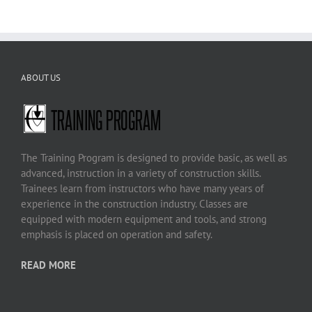
ABOUT US
The Training Program is designed to provide basic, as well as
advanced, instruction in a variety of construction skills.
Trainees learn from instructors who have many years of
experience in the construction industry. Classes are
equipped with modern equipment and tools, and strong
emphasis is placed on operation and safety.
READ MORE