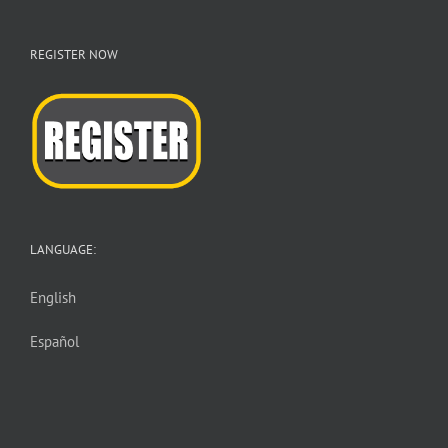
REGISTER NOW
LANGUAGE:
English
Español