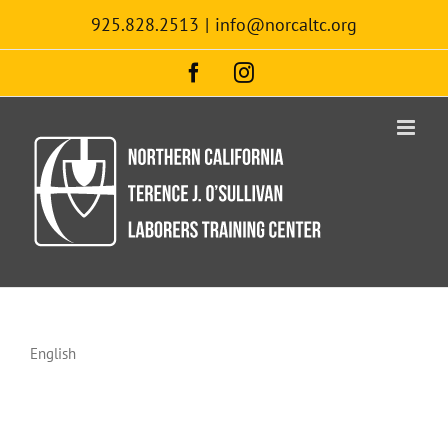
Skip
925.828.2513
|
info@norcaltc.org
to
content
Facebook
Instagram
English