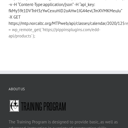
-v -H “Content-Type:application/json” -H “api_key:
fkMy59t1DVTnH3zYwCexuHiD2oAHw1IG44evLTmXVMKMeuJu”
-X GET
https://mtp.norcaltc.org/MTPweb/api/classes/calendar/2020/12
$r
= wp_remote_get( 'https://pippinsplugins.com/edd-
api/products' );
ABOUT US
The Training Program is designed to provide basic, as well as