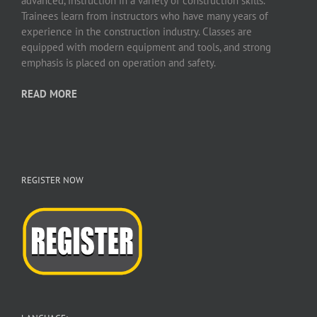
advanced, instruction in a variety of construction skills.
Trainees learn from instructors who have many years of
experience in the construction industry. Classes are
equipped with modern equipment and tools, and strong
emphasis is placed on operation and safety.
READ MORE
REGISTER NOW