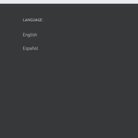
LANGUAGE:
English
Español