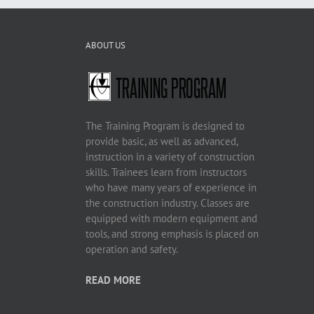
ABOUT US
The Training Program is designed to
provide basic, as well as advanced,
instruction in a variety of construction
skills. Trainees learn from instructors
who have many years of experience in
the construction industry. Classes are
equipped with modern equipment and
tools, and strong emphasis is placed on
operation and safety.
READ MORE