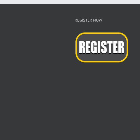
REGISTER NOW