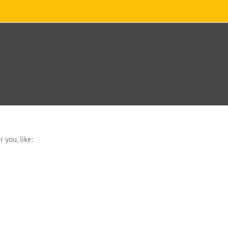
 you, like: