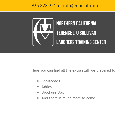
Skip
925.828.2513
|
info@norcaltc.org
to
content
Here you can find all the extra stuff we prepared for
Shortcodes
Tables
Brochure Box
And there is much more to come …