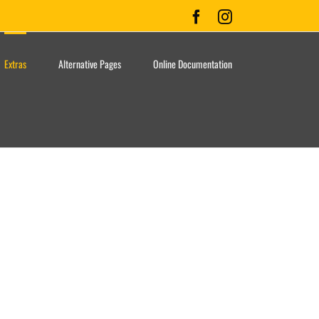
Facebook
Instagram
Extras
Alternative Pages
Online Documentation