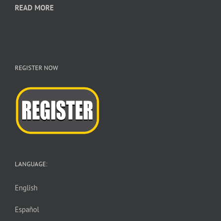
READ MORE
REGISTER NOW
LANGUAGE:
English
Español