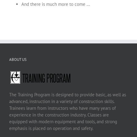
And there is much more to come …
ABOUT US
The Training Program is designed to provide basic, as well as
advanced, instruction in a variety of construction skills.
Trainees learn from instructors who have many years of
experience in the construction industry. Classes are
equipped with modern equipment and tools, and strong
emphasis is placed on operation and safety.