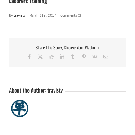
Laborers Training
on
By
travisty
|
March 31st, 2017
|
Comments Off
Laborers
Training
Share This Story, Choose Your Platform!
Facebook
X
Reddit
LinkedIn
Tumblr
Pinterest
Vk
Email
About the Author:
travisty