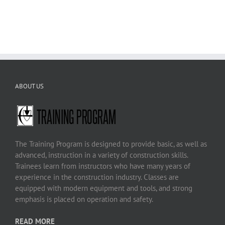
ABOUT US
The Training Program is designed to provide basic, as well as
advanced, instruction in a variety of construction skills.
Trainees learn from instructors who have many years of
experience in the construction industry. Classes are
equipped with modern equipment and tools, and strong
emphasis is placed on operation and safety.
READ MORE