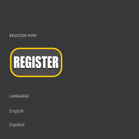
REGISTER NOW
LANGUAGE:
English
Español