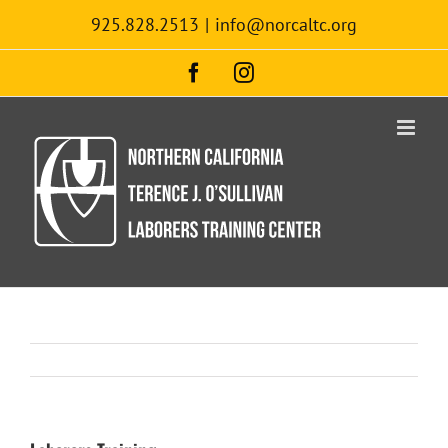
Skip
925.828.2513
|
info@norcaltc.org
to
content
Facebook
Instagram