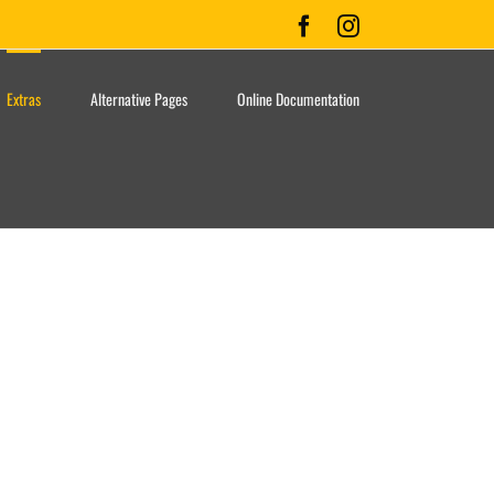
Facebook
Instagram
Extras
Alternative Pages
Online Documentation