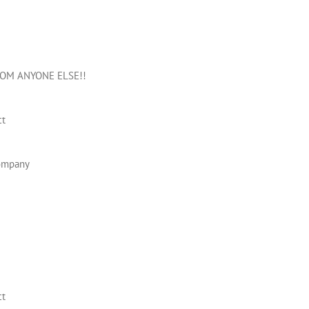
OM ANYONE ELSE!!
ct
company
ct