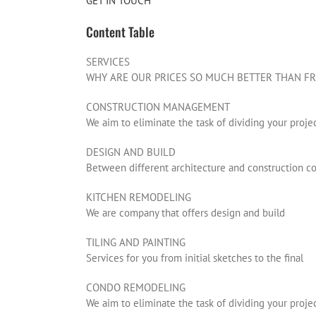
GET IN TOUCH
Content Table
SERVICES
WHY ARE OUR PRICES SO MUCH BETTER THAN FR
CONSTRUCTION MANAGEMENT
We aim to eliminate the task of dividing your proje
DESIGN AND BUILD
Between different architecture and construction 
KITCHEN REMODELING
We are company that offers design and build
TILING AND PAINTING
Services for you from initial sketches to the final
CONDO REMODELING
We aim to eliminate the task of dividing your proje