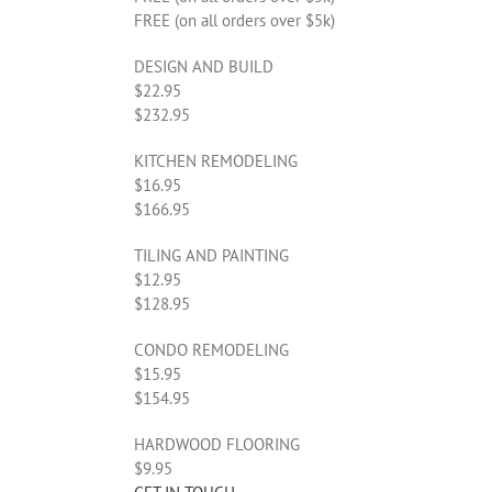
FREE (on all orders over $5k)
DESIGN AND BUILD
$22.95
$232.95
KITCHEN REMODELING
$16.95
$166.95
TILING AND PAINTING
$12.95
$128.95
CONDO REMODELING
$15.95
$154.95
HARDWOOD FLOORING
$9.95