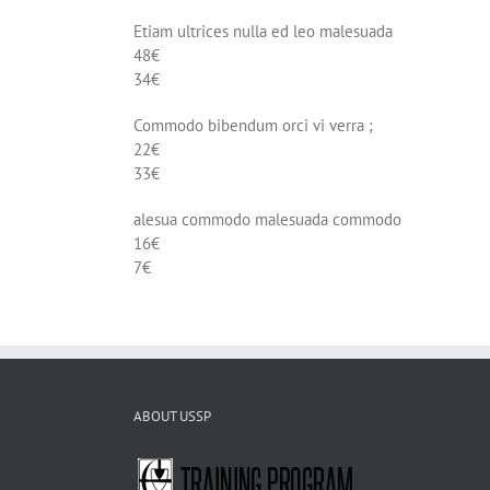
Etiam ultrices nulla ed leo malesuada
48€
34€
Commodo bibendum orci vi verra ;
22€
33€
alesua commodo malesuada commodo
16€
7€
ABOUT USSP