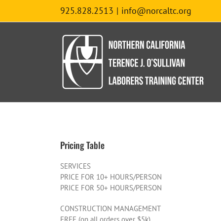
Skip
925.828.2513
|
info@norcaltc.org
to
content
Pricing Table
SERVICES
PRICE FOR 10+ HOURS/PERSON
PRICE FOR 50+ HOURS/PERSON
CONSTRUCTION MANAGEMENT
FREE (on all orders over $5k)