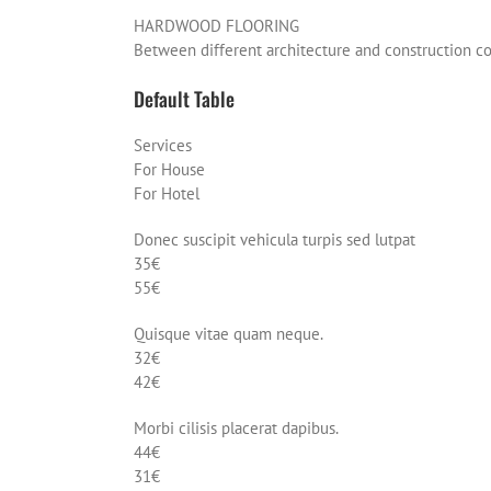
HARDWOOD FLOORING
Between different architecture and construction 
Default Table
Services
For House
For Hotel
Donec suscipit vehicula turpis sed lutpat
35€
55€
Quisque vitae quam neque.
32€
42€
Morbi cilisis placerat dapibus.
44€
31€