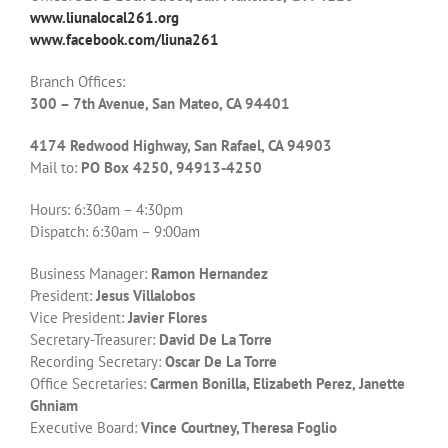
www.liunalocal261.org
www.facebook.com/liuna261
Branch Offices:
300 – 7th Avenue, San Mateo, CA 94401
4174 Redwood Highway, San Rafael, CA 94903
Mail to:
PO Box 4250, 94913-4250
Hours: 6:30am – 4:30pm
Dispatch: 6:30am – 9:00am
Business Manager:
Ramon Hernandez
President:
Jesus Villalobos
Vice President:
Javier Flores
Secretary-Treasurer:
David De La Torre
Recording Secretary:
Oscar De La Torre
Office Secretaries:
Carmen Bonilla, Elizabeth Perez, Janette
Ghniam
Executive Board:
Vince Courtney, Theresa Foglio