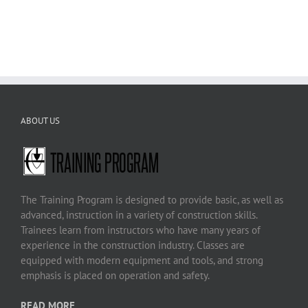
ABOUT US
The Training Program is designed to provide basic, as well as
advanced, instruction in a variety of construction skills.
Trainees learn from instructors who have many years of
experience in the construction industry. Classes are
equipped with modern equipment and tools, and strong
emphasis is placed on operation and safety.
READ MORE