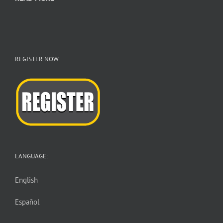
REGISTER NOW
LANGUAGE:
English
Español