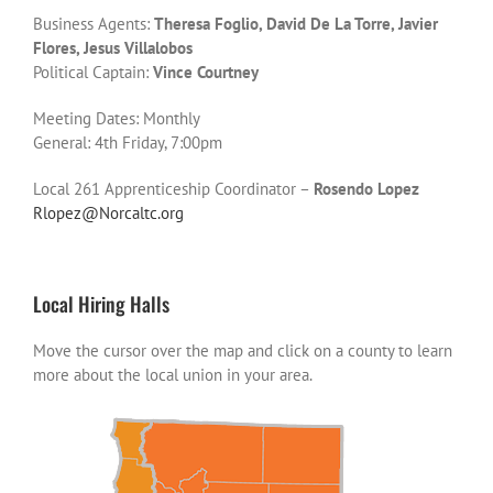
Business Agents:
Theresa Foglio, David De La Torre, Javier
Flores, Jesus Villalobos
Political Captain:
Vince Courtney
Meeting Dates: Monthly
General: 4th Friday, 7:00pm
Local 261 Apprenticeship Coordinator –
Rosendo Lopez
Rlopez@Norcaltc.org
Local Hiring Halls
Move the cursor over the map and click on a county to learn
more about the local union in your area.