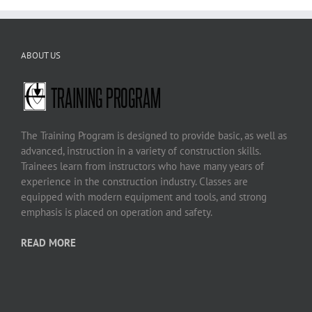
ABOUT US
The Training Program is designed to provide basic, as well as
advanced, instruction in a variety of construction skills.
Trainees learn from instructors who have many years of
experience in the construction industry. Classes are
equipped with modern equipment and tools, and strong
emphasis is placed on operation and safety.
READ MORE