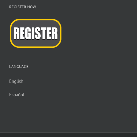
REGISTER NOW
LANGUAGE:
English
Español