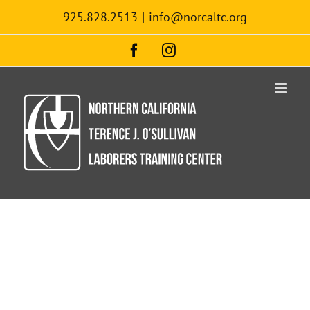
Skip
925.828.2513
|
info@norcaltc.org
to
content
Facebook
Instagram