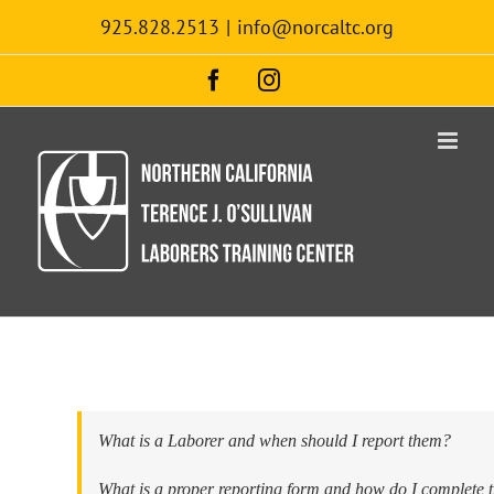
Skip
925.828.2513
|
info@norcaltc.org
to
content
Facebook
Instagram
What is a Laborer and when should I report them?
What is a proper reporting form and how do I complete 