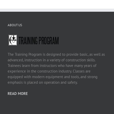
ABOUT US
The Training Program is designed to provide basic, as well as
advanced, instruction in a variety of construction skills.
Trainees learn from instructors who have many years of
experience in the construction industry. Classes are
equipped with modern equipment and tools, and strong
emphasis is placed on operation and safety.
READ MORE