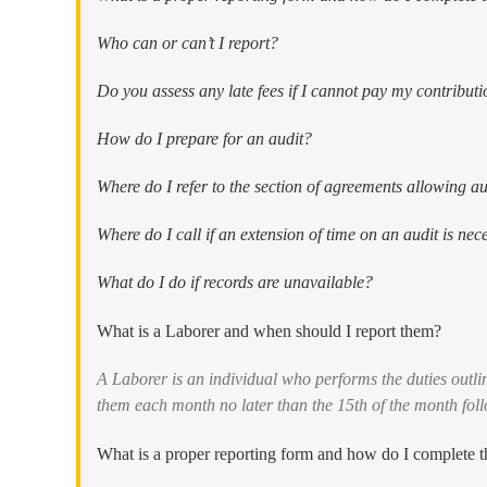
Who can or can’t I report?
Do you assess any late fees if I cannot pay my contributi
How do I prepare for an audit?
Where do I refer to the section of agreements allowing au
Where do I call if an extension of time on an audit is nec
What do I do if records are unavailable?
What is a Laborer and when should I report them?
A Laborer is an individual who performs the duties outl
them each month no later than the 15th of the month foll
What is a proper reporting form and how do I complete 