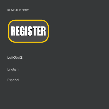
REGISTER NOW
LANGUAGE:
English
Español