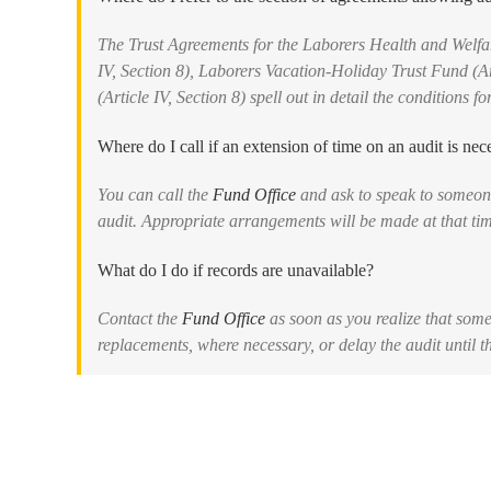
The Trust Agreements for the Laborers Health and Welfar
IV, Section 8), Laborers Vacation-Holiday Trust Fund (A
(Article IV, Section 8) spell out in detail the conditions f
Where do I call if an extension of time on an audit is nec
You can call the
Fund Office
and ask to speak to someone
audit. Appropriate arrangements will be made at that ti
What do I do if records are unavailable?
Contact the
Fund Office
as soon as you realize that som
replacements, where necessary, or delay the audit until t