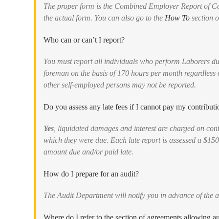
The proper form is the Combined Employer Report of Con
the actual form. You can also go to the
How To
section of
Who can or can’t I report?
You must report all individuals who perform Laborers du
foreman on the basis of 170 hours per month regardless
other self-employed persons may not be reported.
Do you assess any late fees if I cannot pay my contributi
Yes
, liquidated damages and interest are charged on cont
which they were due. Each late report is assessed a $150
amount due and/or paid late.
How do I prepare for an audit?
The Audit Department will notify you in advance of the a
Where do I refer to the section of agreements allowing au