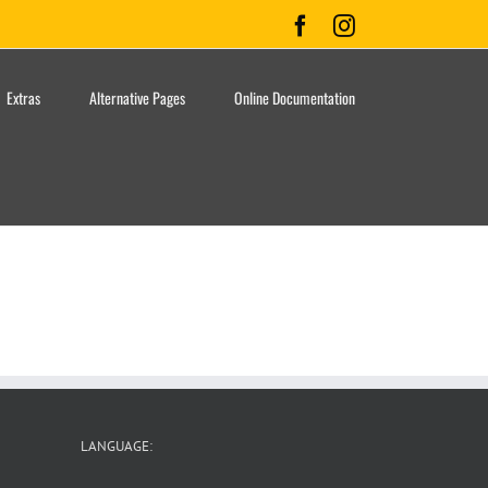
Facebook
Instagram
Extras
Alternative Pages
Online Documentation
LANGUAGE: