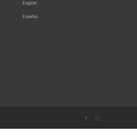
English
Español
Facebook
Instagram