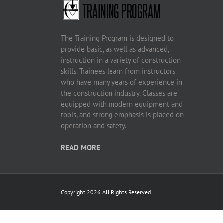
The Training Program is designed to
provide basic, as well as advanced,
instruction in a variety of construction
skills. Trainees learn from instructors
who have many years of experience in
the construction industry. Classes are
equipped with modern equipment and
tools, and strong emphasis is placed on
operation and safety.
READ MORE
Copyright 2026 All Rights Reserved