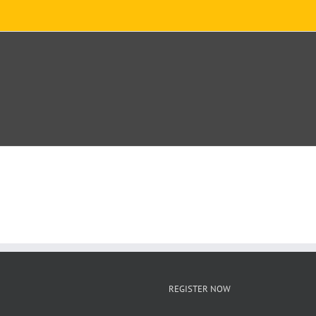
REGISTER NOW