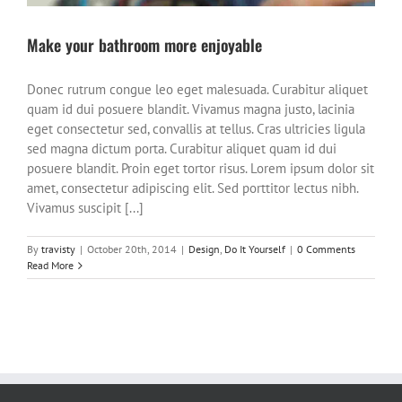
Make your bathroom more enjoyable
Donec rutrum congue leo eget malesuada. Curabitur aliquet
quam id dui posuere blandit. Vivamus magna justo, lacinia
eget consectetur sed, convallis at tellus. Cras ultricies ligula
sed magna dictum porta. Curabitur aliquet quam id dui
posuere blandit. Proin eget tortor risus. Lorem ipsum dolor sit
amet, consectetur adipiscing elit. Sed porttitor lectus nibh.
Vivamus suscipit [...]
By
travisty
|
October 20th, 2014
|
Design
,
Do It Yourself
|
0 Comments
Read More