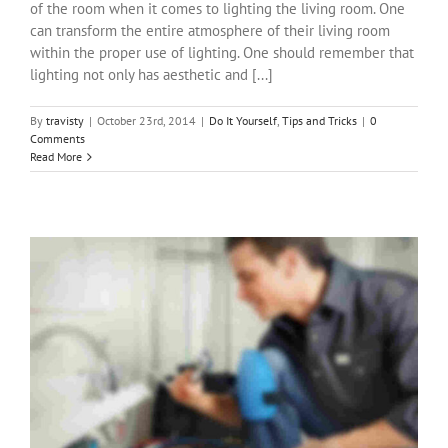
of the room when it comes to lighting the living room. One
can transform the entire atmosphere of their living room
within the proper use of lighting. One should remember that
lighting not only has aesthetic and [...]
By
travisty
|
October 23rd, 2014
|
Do It Yourself
,
Tips and Tricks
|
0
Comments
Read More