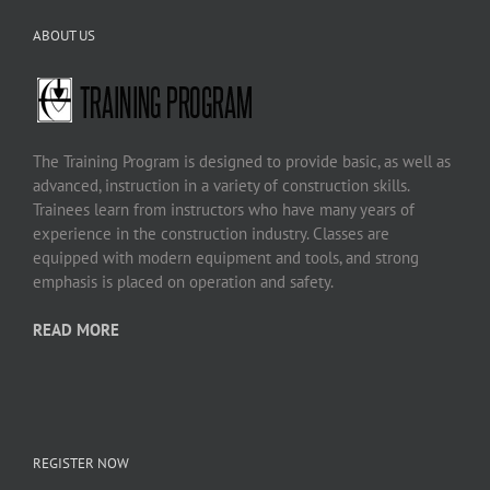
ABOUT US
The Training Program is designed to provide basic, as well as
advanced, instruction in a variety of construction skills.
Trainees learn from instructors who have many years of
experience in the construction industry. Classes are
equipped with modern equipment and tools, and strong
emphasis is placed on operation and safety.
READ MORE
REGISTER NOW