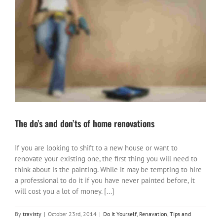
The do’s and don’ts of home renovations
If you are looking to shift to a new house or want to
renovate your existing one, the first thing you will need to
think about is the painting. While it may be tempting to hire
a professional to do it if you have never painted before, it
will cost you a lot of money. [...]
By
travisty
|
October 23rd, 2014
|
Do It Yourself
,
Renavation
,
Tips and