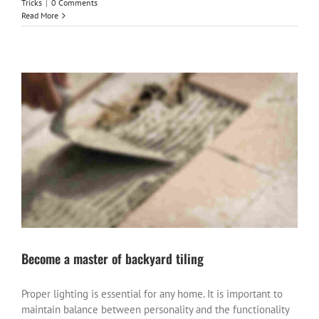
Tricks
|
0 Comments
Read More
Become a master of backyard tiling
Proper lighting is essential for any home. It is important to
maintain balance between personality and the functionality