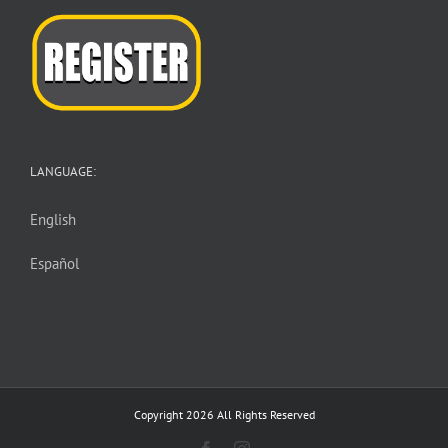
LANGUAGE:
English
Español
Copyright 2026 All Rights Reserved
Facebook
Instagram