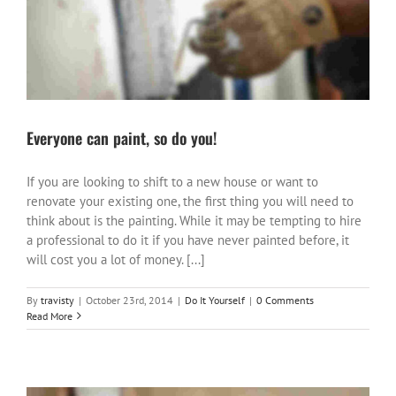
Everyone can paint, so do you!
If you are looking to shift to a new house or want to
renovate your existing one, the first thing you will need to
think about is the painting. While it may be tempting to hire
a professional to do it if you have never painted before, it
will cost you a lot of money. [...]
By
travisty
|
October 23rd, 2014
|
Do It Yourself
|
0 Comments
Read More