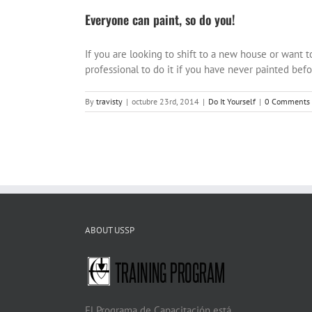
Everyone can paint, so do you!
If you are looking to shift to a new house or want t
professional to do it if you have never painted before
By
travisty
|
octubre 23rd, 2014
|
Do It Yourself
|
0 Comments
ABOUT USSP
El Programa de Capacitación está