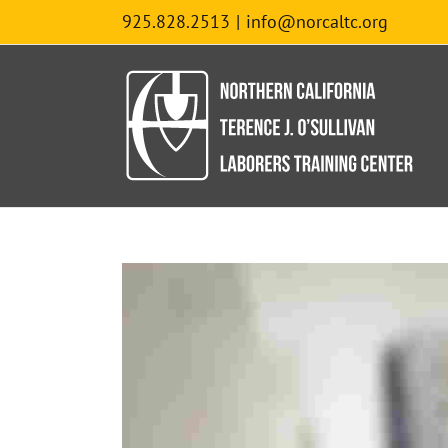
Skip
925.828.2513
|
info@norcaltc.org
to
content