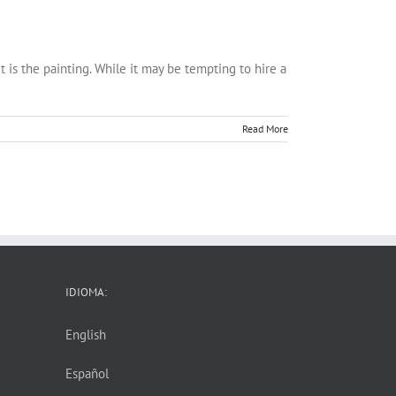
t is the painting. While it may be tempting to hire a
Read More
IDIOMA:
English
Español