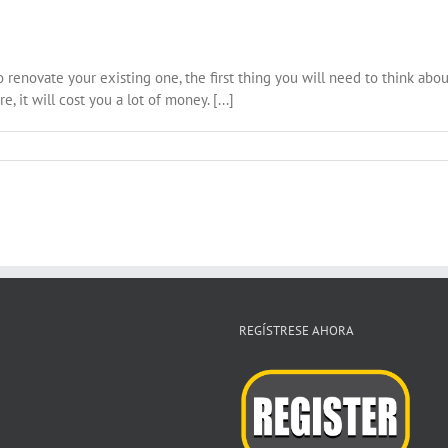
o renovate your existing one, the first thing you will need to think abou
, it will cost you a lot of money. [...]
REGÍSTRESE AHORA