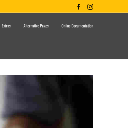
Facebook
Instagram
Extras
Alternative Pages
Online Documentation