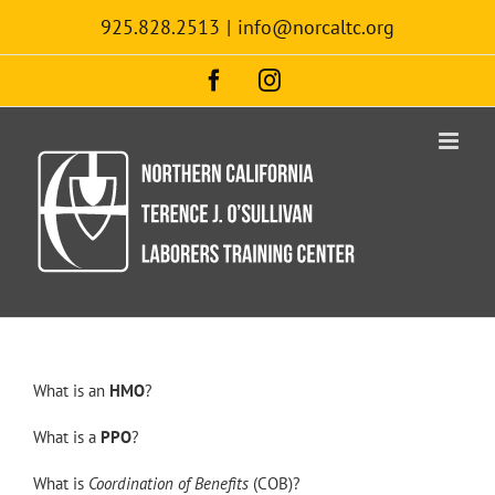
Skip
925.828.2513
|
info@norcaltc.org
to
content
Facebook
Instagram
What is an
HMO
?
What is a
PPO
?
What is
Coordination of Benefits
(COB)?