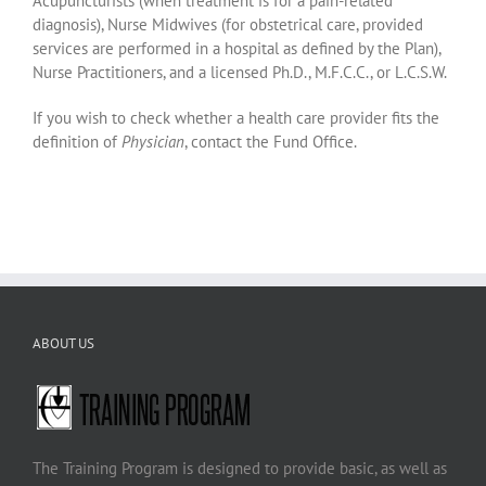
Acupuncturists (when treatment is for a pain-related
diagnosis), Nurse Midwives (for obstetrical care, provided
services are performed in a hospital as defined by the Plan),
Nurse Practitioners, and a licensed Ph.D., M.F.C.C., or L.C.S.W.
If you wish to check whether a health care provider fits the
definition of
Physician
, contact the Fund Office.
ABOUT US
The Training Program is designed to provide basic, as well as