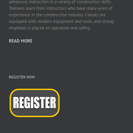
advanced, instruction in a variety of construction skills.
Trainees learn from instructors who have many years of
experience in the construction industry. Classes are
equipped with modern equipment and tools, and strong
emphasis is placed on operation and safety.
READ MORE
REGISTER NOW