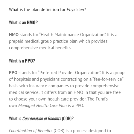
What is the plan definition for
Physician
?
What is an
HMO
?
HMO
stands for “Health Maintenance Organization”. It is a
prepaid medical group practice plan which provides
comprehensive medical benefits.
What is a
PPO
?
PPO
stands for “Preferred Provider Organization”. It is a group
of hospitals and physicians contracting on a “fee-for-service”
basis with insurance companies to provide comprehensive
medical service. It differs from an HMO in that you are free
to choose your own health care provider. The Fund’s
own
Managed Health Care Plan
is a PPO.
What is
Coordination of Benefits
(COB)?
Coordination of Benefits
(COB) is a process designed to