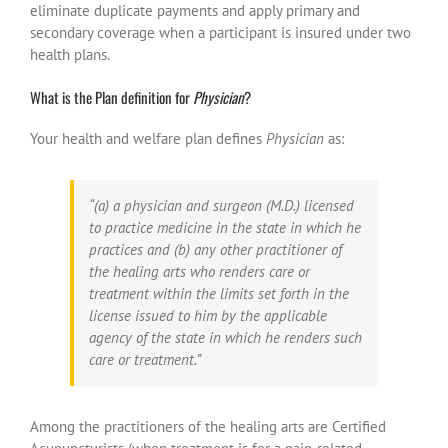
eliminate duplicate payments and apply primary and
secondary coverage when a participant is insured under two
health plans.
What is the Plan definition for
Physician
?
Your health and welfare plan defines
Physician
as:
“(a) a physician and surgeon (M.D.) licensed
to practice medicine in the state in which he
practices and (b) any other practitioner of
the healing arts who renders care or
treatment within the limits set forth in the
license issued to him by the applicable
agency of the state in which he renders such
care or treatment.”
Among the practitioners of the healing arts are Certified