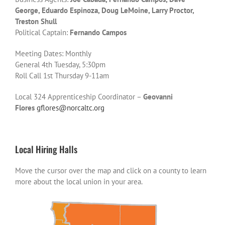
George, Eduardo Espinoza, Doug LeMoine, Larry Proctor,
Treston Shull
Political Captain:
Fernando Campos
Meeting Dates: Monthly
General 4th Tuesday, 5:30pm
Roll Call 1st Thursday 9-11am
Local 324 Apprenticeship Coordinator –
Geovanni
Flores
gflores@norcaltc.org
Local Hiring Halls
Move the cursor over the map and click on a county to learn
more about the local union in your area.