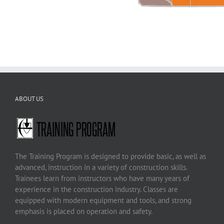
ABOUT US
The Training Program is designed to provide basic, as well as
advanced, instruction in a variety of construction skills.
Trainees learn from instructors who have many years of
experience in the construction industry. Classes are
equipped with modern equipment and tools, and strong
emphasis is placed on operation and safety.