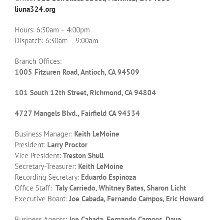
liuna324.org
Hours: 6:30am – 4:00pm
Dispatch: 6:30am – 9:00am
Branch Offices:
1005 Fitzuren Road, Antioch, CA 94509
101 South 12th Street, Richmond, CA 94804
4727 Mangels Blvd., Fairfield CA 94534
Business Manager:
Keith LeMoine
President:
Larry Proctor
Vice President:
Treston Shull
Secretary-Treasurer:
Keith LeMoine
Recording Secretary:
Eduardo Espinoza
Office Staff:
Taly Carriedo, Whitney Bates, Sharon Licht
Executive Board:
Joe Cabada, Fernando Campos, Eric Howard
Business Agents:
Joe Cabada, Fernando Campos, Dave