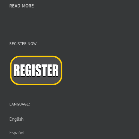
READ MORE
REGISTER NOW
LANGUAGE:
English
Español