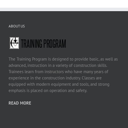
ABOUT US
The Training Program is designed to provide basic, as well as
advanced, instruction in a variety of construction skills.
Trainees learn from instructors who have many years of
experience in the construction industry. Classes are
equipped with modern equipment and tools, and strong
emphasis is placed on operation and safety.
READ MORE