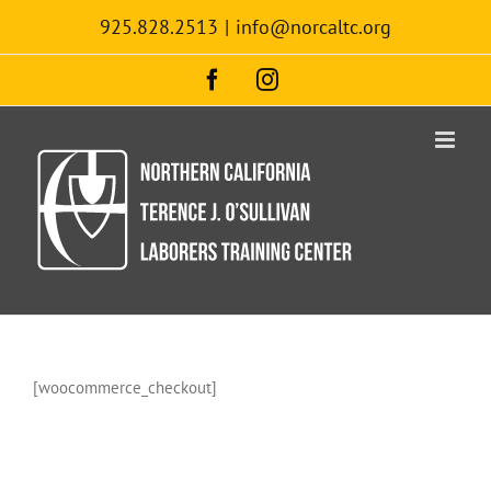
Skip
925.828.2513
|
info@norcaltc.org
to
content
Facebook
Instagram
[woocommerce_checkout]