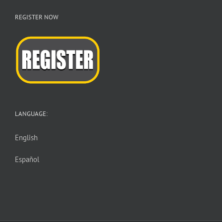
REGISTER NOW
LANGUAGE:
English
Español