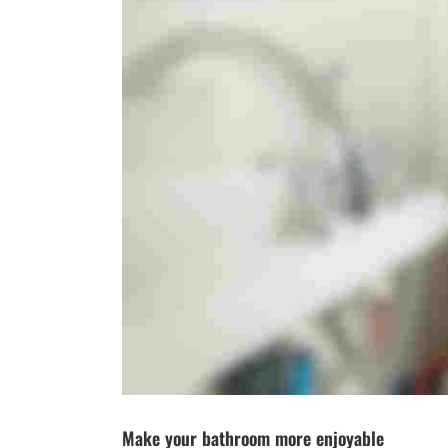
Make your bathroom more enjoyable