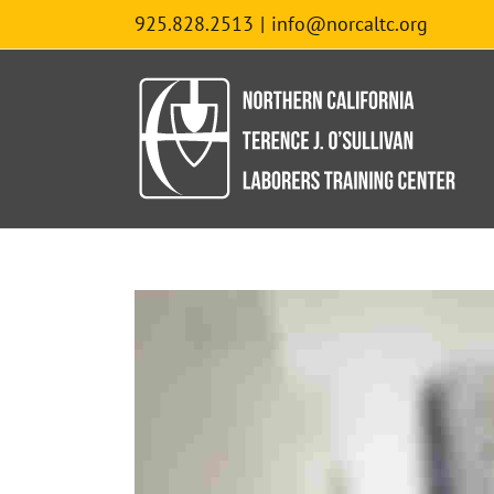
Skip
925.828.2513
|
info@norcaltc.org
to
content