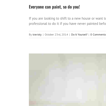
Everyone can paint, so do you!
If you are looking to shift to a new house or want t
professional to do it if you have never painted before
By
travisty
|
October 23rd, 2014
|
Do It Yourself
|
0 Comments