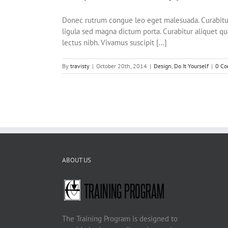
Donec rutrum congue leo eget malesuada. Curabitur a
ligula sed magna dictum porta. Curabitur aliquet qua
lectus nibh. Vivamus suscipit [...]
By
travisty
|
October 20th, 2014
|
Design
,
Do It Yourself
|
0 C
ABOUT US
The Training Program is designed to