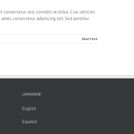
onsectetur sed, convallis at tellus. Cras ultricies
 amet, consectetur adipiscing elit. Sed porttitor
Read More
LANGUAGE:
English
Español