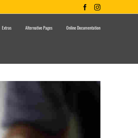
Facebook
Instagram
Extras
Alternative Pages
Online Documentation