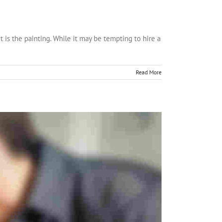
t is the painting. While it may be tempting to hire a
Read More