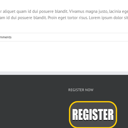
liquet quam id dui posuere blandit. Vivamus magna justo, lacinia eget c
m id dui posuere blandit. Proin eget tortor risus. Lorem ipsum dolor sit
omments
REGISTER NOW