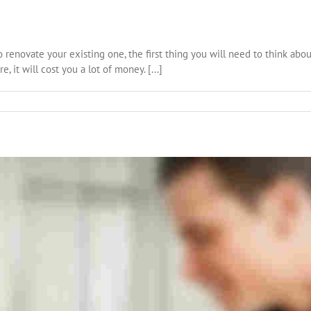
o renovate your existing one, the first thing you will need to think abou
, it will cost you a lot of money. [...]