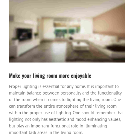
View
Larger
Image
Make your living room more enjoyable
Proper lighting is essential for any home. It is important to
maintain balance between personality and the functionality
of the room when it comes to lighting the living room. One
can transform the entire atmosphere of their living room
within the proper use of lighting. One should remember that
lighting not only has aesthetic and mood enhancing values,
but play an important functional role in illuminating
important task areas in the living room.