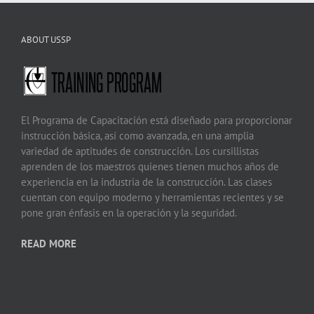
ABOUT USSP
El Programa de Capacitación está diseñado para proporcionar
instrucción básica, así como avanzada, en una amplia
variedad de aptitudes de construcción. Los cursillistas
aprenden de los maestros quienes tienen muchos años de
experiencia en la industria de la construcción. Las clases
cuentan con equipo moderno y herramientas recientes y se
pone gran énfasis en la operación y la seguridad.
READ MORE