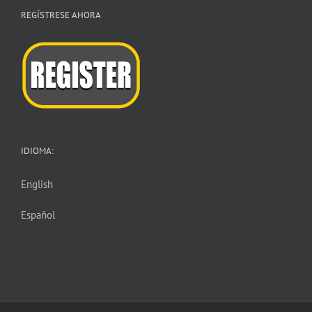
REGÍSTRESE AHORA
IDIOMA:
English
Español