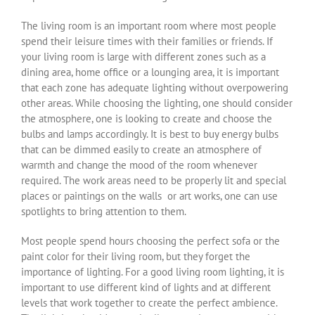
The living room is an important room where most people
spend their leisure times with their families or friends. If
your living room is large with different zones such as a
dining area, home office or a lounging area, it is important
that each zone has adequate lighting without overpowering
other areas. While choosing the lighting, one should consider
the atmosphere, one is looking to create and choose the
bulbs and lamps accordingly. It is best to buy energy bulbs
that can be dimmed easily to create an atmosphere of
warmth and change the mood of the room whenever
required. The work areas need to be properly lit and special
places or paintings on the walls or art works, one can use
spotlights to bring attention to them.
Most people spend hours choosing the perfect sofa or the
paint color for their living room, but they forget the
importance of lighting. For a good living room lighting, it is
important to use different kind of lights and at different
levels that work together to create the perfect ambience.