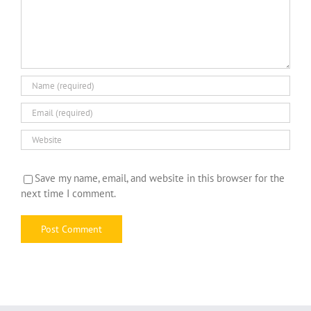
Save my name, email, and website in this browser for the
next time I comment.