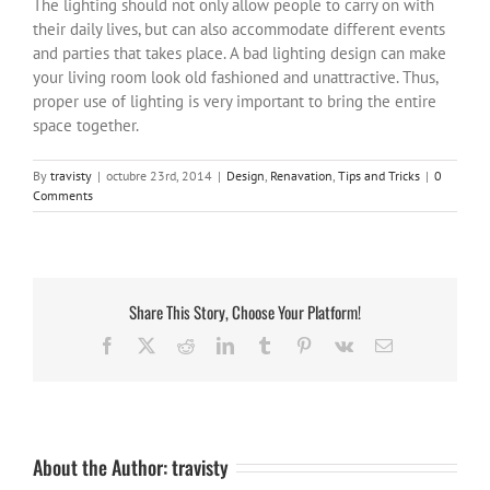
The lighting should not only allow people to carry on with
their daily lives, but can also accommodate different events
and parties that takes place. A bad lighting design can make
your living room look old fashioned and unattractive. Thus,
proper use of lighting is very important to bring the entire
space together.
By
travisty
|
octubre 23rd, 2014
|
Design
,
Renavation
,
Tips and Tricks
|
0
Comments
Share This Story, Choose Your Platform!
Facebook
X
Reddit
LinkedIn
Tumblr
Pinterest
Vk
Email
About the Author:
travisty